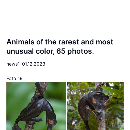
Animals of the rarest and most
unusual color, 65 photos.
news1,
01.12.2023
Foto 19