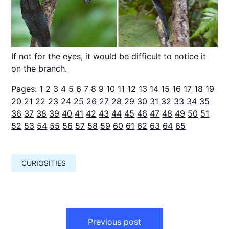
If not for the eyes, it would be difficult to notice it
on the branch.
Pages:
1
2
3
4
5
6
7
8
9
10
11
12
13
14
15
16
17
18
19
20
21
22
23
24
25
26
27
28
29
30
31
32
33
34
35
36
37
38
39
40
41
42
43
44
45
46
47
48
49
50
51
52
53
54
55
56
57
58
59
60
61
62
63
64
65
CURIOSITIES
Навигация
по
Previous post