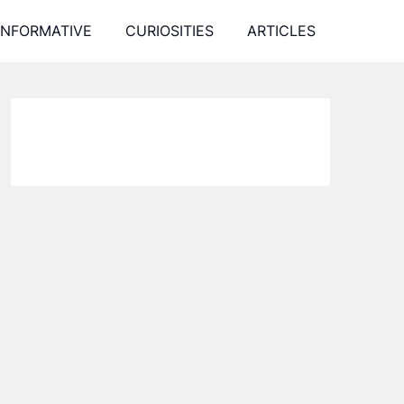
INFORMATIVE
CURIOSITIES
ARTICLES