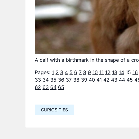
A calf with a birthmark in the shape of a cro
Pages:
1
2
3
4
5
6
7
8
9
10
11
12
13
14
15
16
33
34
35
36
37
38
39
40
41
42
43
44
45
4
62
63
64
65
CURIOSITIES