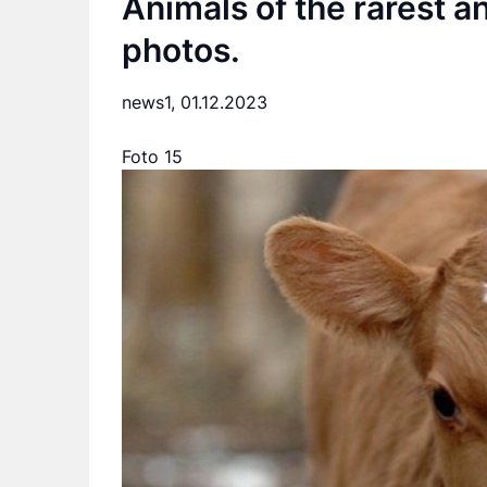
Animals of the rarest a
photos.
news1,
01.12.2023
Foto 15