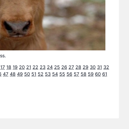
ss.
17
18
19
20
21
22
23
24
25
26
27
28
29
30
31
32
6
47
48
49
50
51
52
53
54
55
56
57
58
59
60
61