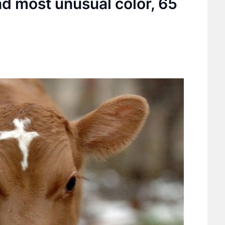
nd most unusual color, 65