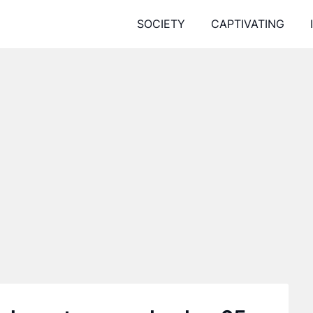
SOCIETY
CAPTIVATING