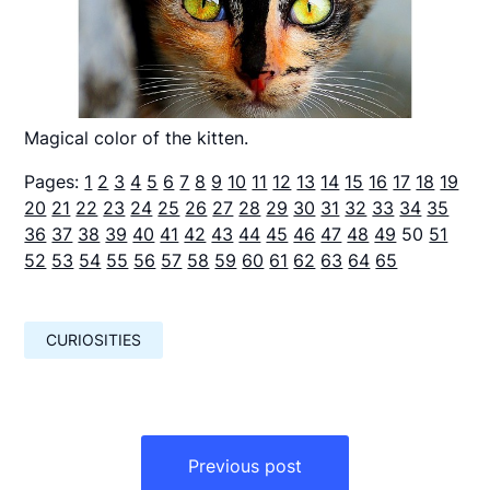
Magical color of the kitten.
Pages:
1
2
3
4
5
6
7
8
9
10
11
12
13
14
15
16
17
18
19
20
21
22
23
24
25
26
27
28
29
30
31
32
33
34
35
36
37
38
39
40
41
42
43
44
45
46
47
48
49
50
51
52
53
54
55
56
57
58
59
60
61
62
63
64
65
CURIOSITIES
Навигация
по
Previous post