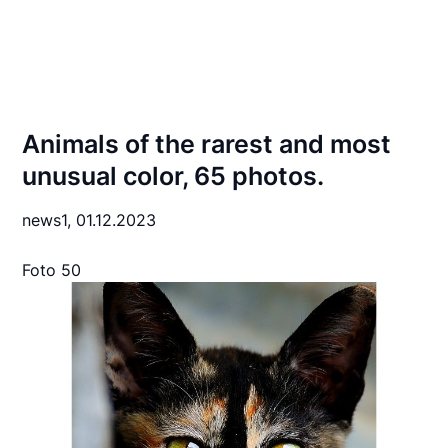
Animals of the rarest and most
unusual color, 65 photos.
news1,
01.12.2023
Foto 50