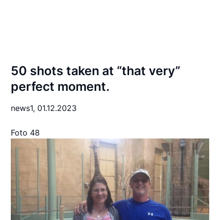
50 shots taken at “that very”
perfect moment.
news1,
01.12.2023
Foto 48