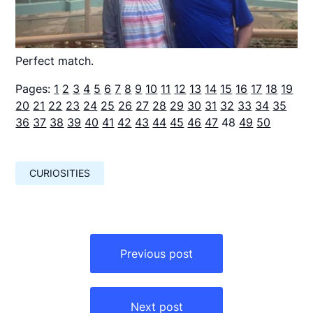
Perfect match.
Pages:
1
2
3
4
5
6
7
8
9
10
11
12
13
14
15
16
17
18
19
20
21
22
23
24
25
26
27
28
29
30
31
32
33
34
35
36
37
38
39
40
41
42
43
44
45
46
47
48
49
50
CURIOSITIES
Навигация
по
Previous post
записям
Next post