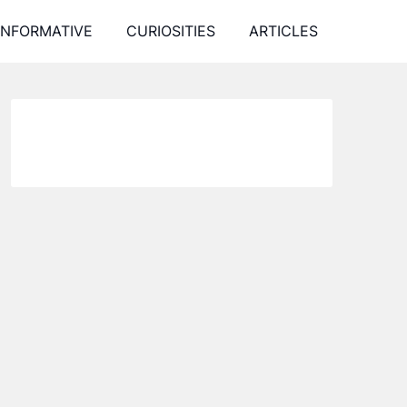
INFORMATIVE
CURIOSITIES
ARTICLES