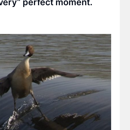
 very” perfect moment.