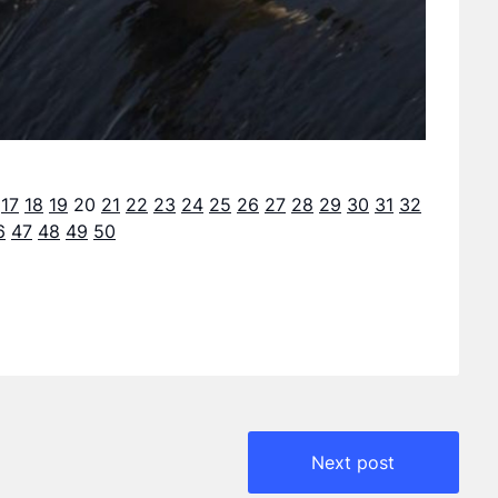
17
18
19
20
21
22
23
24
25
26
27
28
29
30
31
32
6
47
48
49
50
Next post