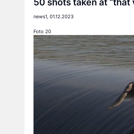
50 shots taken at “that
news1,
01.12.2023
Foto 20