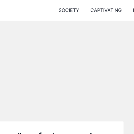
SOCIETY
CAPTIVATING