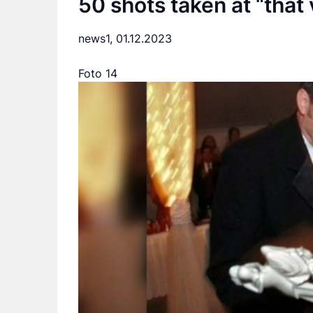
50 shots taken at “that
news1,
01.12.2023
Foto 14