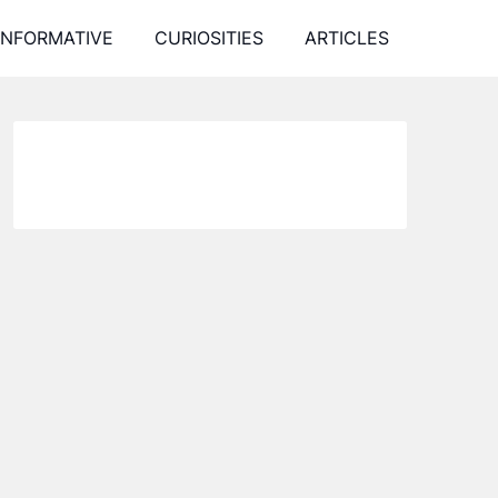
INFORMATIVE
CURIOSITIES
ARTICLES