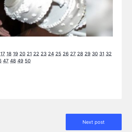
17
18
19
20
21
22
23
24
25
26
27
28
29
30
31
32
6
47
48
49
50
Next post