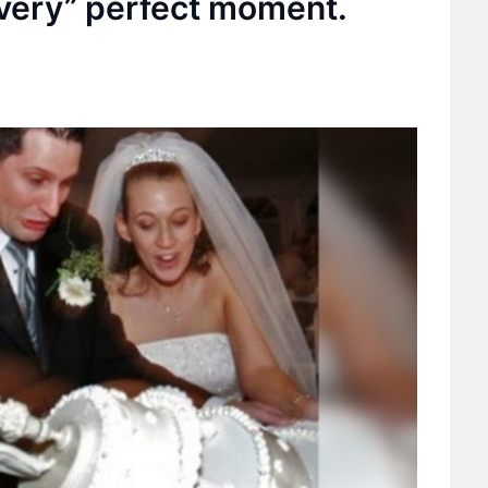
 very” perfect moment.