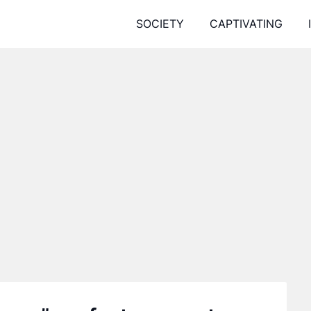
SOCIETY
CAPTIVATING