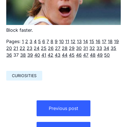
Block faster.
Pages:
1
2
3
4
5
6
7
8
9
10
11
12
13
14
15
16
17
18
19
20
21
22
23
24
25
26
27
28
29
30
31
32
33
34
35
36
37
38
39
40
41
42
43
44
45
46
47
48
49
50
CURIOSITIES
Навигация
по
Previous post
записям