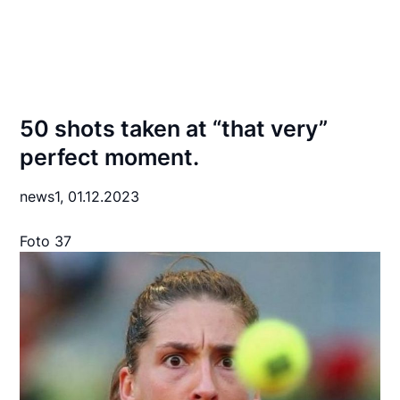
50 shots taken at “that very”
perfect moment.
news1,
01.12.2023
Foto 37