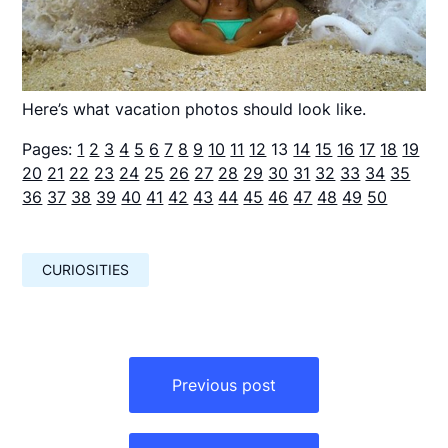
Here’s what vacation photos should look like.
Pages:
1
2
3
4
5
6
7
8
9
10
11
12
13
14
15
16
17
18
19
20
21
22
23
24
25
26
27
28
29
30
31
32
33
34
35
36
37
38
39
40
41
42
43
44
45
46
47
48
49
50
CURIOSITIES
Навигация
по
Previous post
записям