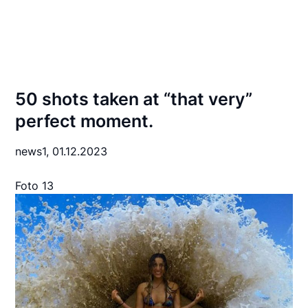
50 shots taken at “that very”
perfect moment.
news1,
01.12.2023
Foto 13