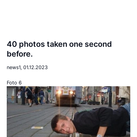
40 photos taken one second
before.
news1,
01.12.2023
Foto 6