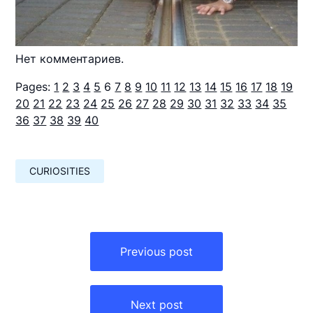
Нет комментариев.
Pages:
1
2
3
4
5
6
7
8
9
10
11
12
13
14
15
16
17
18
19
20
21
22
23
24
25
26
27
28
29
30
31
32
33
34
35
36
37
38
39
40
CURIOSITIES
Навигация
по
Previous post
записям
Next post