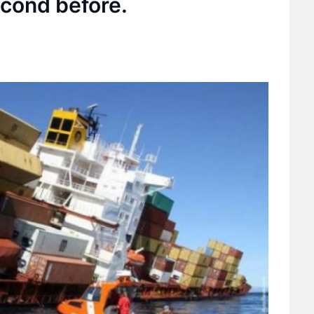
cond before.