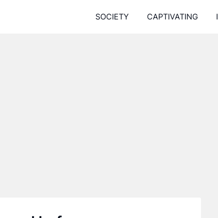
SOCIETY
CAPTIVATING