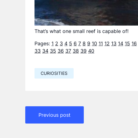
That’s what one small reef is capable of!
Pages:
1
2
3
4
5
6
7
8
9
10
11
12
13
14
15
16
33
34
35
36
37
38
39
40
CURIOSITIES
Навигация
Previous post
по
записям