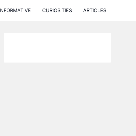
INFORMATIVE
CURIOSITIES
ARTICLES