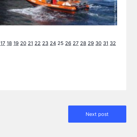
17
18
19
20
21
22
23
24
25
26
27
28
29
30
31
32
Next post