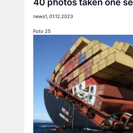
40 photos taken one se
news1,
01.12.2023
Foto 25