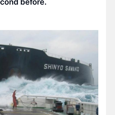
cond before.