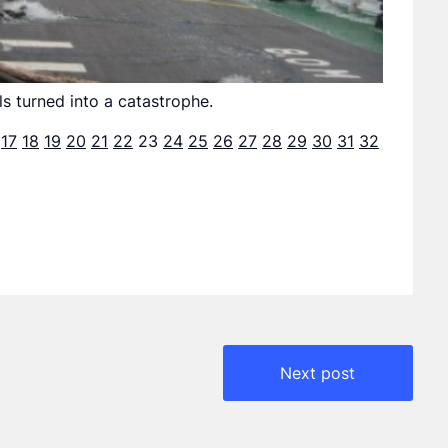
s turned into a catastrophe.
17
18
19
20
21
22
23
24
25
26
27
28
29
30
31
32
Next post