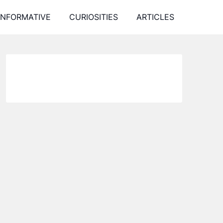
INFORMATIVE
CURIOSITIES
ARTICLES