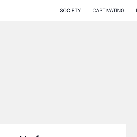
SOCIETY
CAPTIVATING