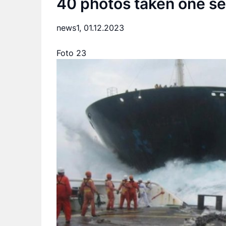
40 photos taken one se
news1,
01.12.2023
Foto 23