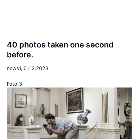
40 photos taken one second
before.
news1,
01.12.2023
Foto 3