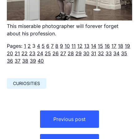
This miserable photographer will forever forget
about his profession.
Pages:
1
2
3
4
5
6
7
8
9
10
11
12
13
14
15
16
17
18
19
20
21
22
23
24
25
26
27
28
29
30
31
32
33
34
35
36
37
38
39
40
CURIOSITIES
Навигация
по
Previous post
записям