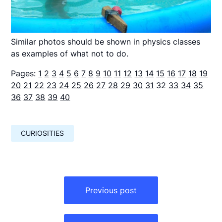
Similar photos should be shown in physics classes
as examples of what not to do.
Pages:
1
2
3
4
5
6
7
8
9
10
11
12
13
14
15
16
17
18
19
20
21
22
23
24
25
26
27
28
29
30
31
32
33
34
35
36
37
38
39
40
CURIOSITIES
Навигация
по
Previous post
записям