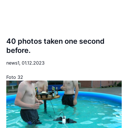
40 photos taken one second
before.
news1,
01.12.2023
Foto 32