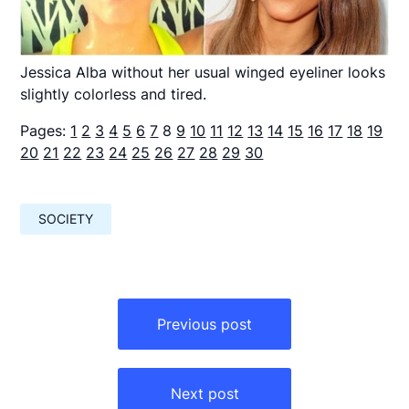
Jessica Alba without her usual winged eyeliner looks
slightly colorless and tired.
Pages:
1
2
3
4
5
6
7
8
9
10
11
12
13
14
15
16
17
18
19
20
21
22
23
24
25
26
27
28
29
30
SOCIETY
Навигация
по
Previous post
записям
Next post