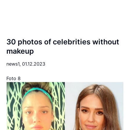
30 photos of celebrities without
makeup
news1,
01.12.2023
Foto 8