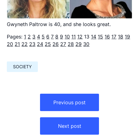
Gwyneth Paltrow is 40, and she looks great.
Pages:
1
2
3
4
5
6
7
8
9
10
11
12
13
14
15
16
17
18
19
20
21
22
23
24
25
26
27
28
29
30
SOCIETY
Навигация
по
Previous post
записям
Next post