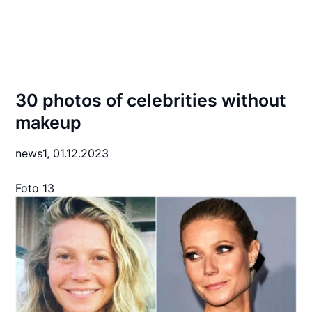
30 photos of celebrities without
makeup
news1,
01.12.2023
Foto 13