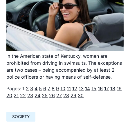
In the American state of Kentucky, women are
prohibited from driving in swimsuits. The exceptions
are two cases – being accompanied by at least 2
police officers or having means of self-defense.
Pages:
1
2
3
4
5
6
7
8
9
10
11
12
13
14
15
16
17
18
19
20
21
22
23
24
25
26
27
28
29
30
SOCIETY