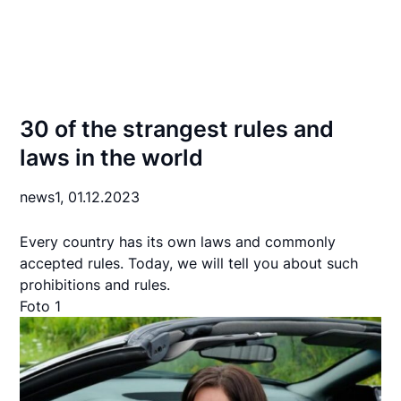
30 of the strangest rules and
laws in the world
news1,
01.12.2023
Every country has its own laws and commonly
accepted rules. Today, we will tell you about such
prohibitions and rules.
Foto 1