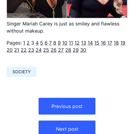
Singer Mariah Carey is just as smiley and flawless
without makeup.
Pages:
1
2
3
4
5
6
7
8
9
10
11
12
13
14
15
16
17
18
19
20
21
22
23
24
25
26
27
28
29
30
SOCIETY
Навигация
по
Previous post
записям
Next post