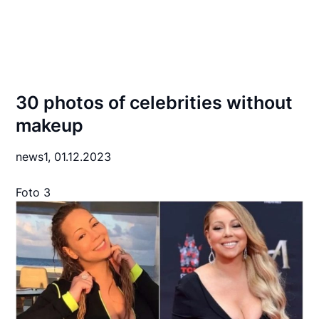
30 photos of celebrities without
makeup
news1,
01.12.2023
Foto 3