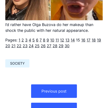
I’d rather have Olga Buzova do her makeup than
shock the public with her natural appearance.
Pages:
1
2
3
4
5
6
7
8
9
10
11
12
13
14
15
16
17
18
19
20
21
22
23
24
25
26
27
28
29
30
SOCIETY
Навигация
по
Previous post
записям