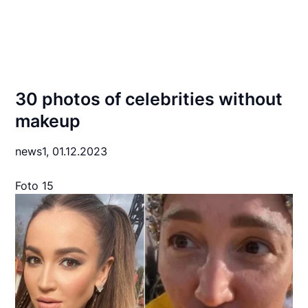
30 photos of celebrities without
makeup
news1,
01.12.2023
Foto 15