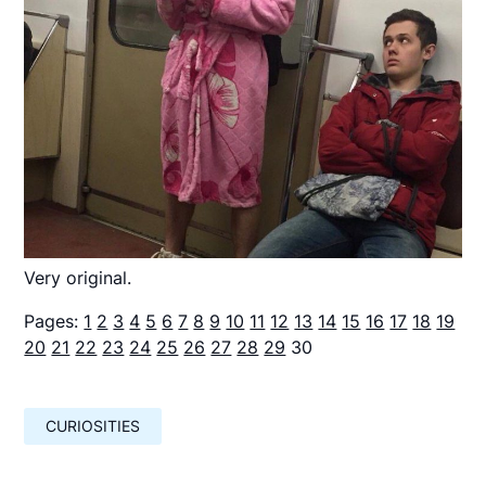
Very original.
Pages:
1
2
3
4
5
6
7
8
9
10
11
12
13
14
15
16
17
18
19
20
21
22
23
24
25
26
27
28
29
30
CURIOSITIES