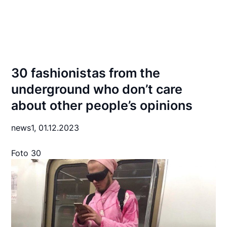
30 fashionistas from the
underground who don’t care
about other people’s opinions
news1,
01.12.2023
Foto 30