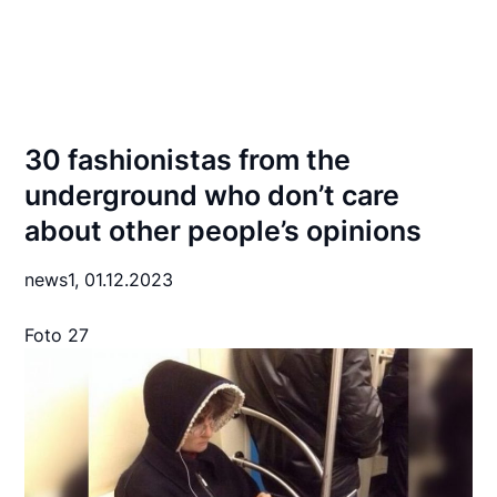
30 fashionistas from the
underground who don’t care
about other people’s opinions
news1,
01.12.2023
Foto 27