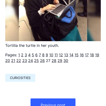
Tortilla the turtle in her youth.
Pages:
1
2
3
4
5
6
7
8
9
10
11
12
13
14
15
16
17
18
19
20
21
22
23
24
25
26
27
28
29
30
CURIOSITIES
Навигация
по
Previous post