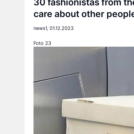
30 fashionistas from t
care about other people
news1,
01.12.2023
Foto 23