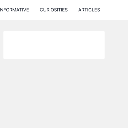
INFORMATIVE
CURIOSITIES
ARTICLES