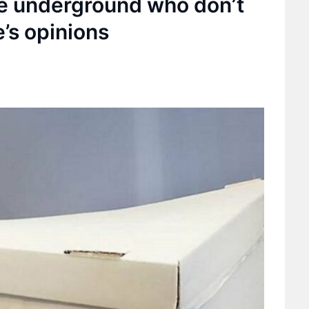
he underground who don’t
’s opinions