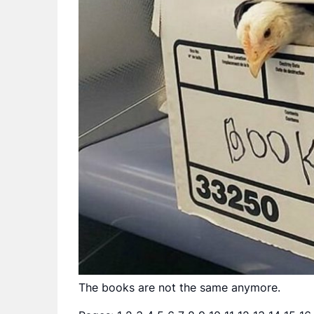
The books are not the same anymore.