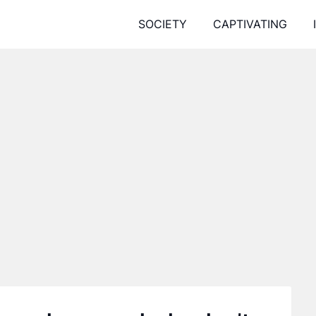
SOCIETY
CAPTIVATING