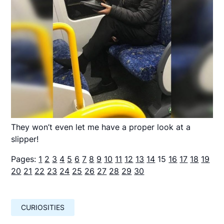
They won’t even let me have a proper look at a
slipper!
Pages:
1
2
3
4
5
6
7
8
9
10
11
12
13
14
15
16
17
18
19
20
21
22
23
24
25
26
27
28
29
30
CURIOSITIES