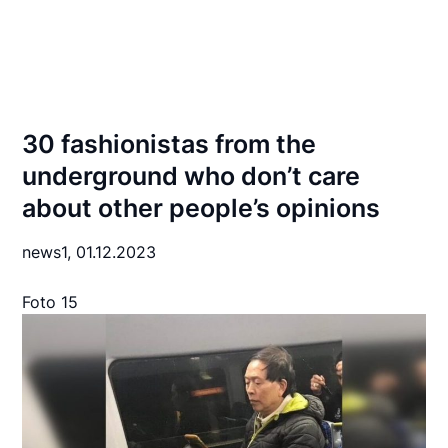
30 fashionistas from the
underground who don’t care
about other people’s opinions
news1,
01.12.2023
Foto 15