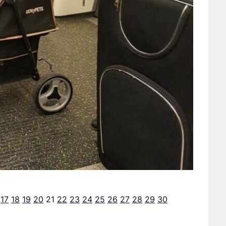
17
18
19
20
21
22
23
24
25
26
27
28
29
30