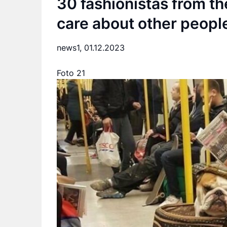
30 fashionistas from t
care about other people
news1,
01.12.2023
Foto 21