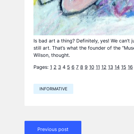
Is bad art a thing? Definitely, yes! We can’t
still art. That’s what the founder of the “M
Wilson, thought.
Pages:
1
2
3
4
5
6
7
8
9
10
11
12
13
14
15
16
INFORMATIVE
Навигация
Previous post