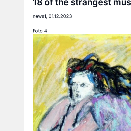
18 of the strangest mu
news1,
01.12.2023
Foto 4