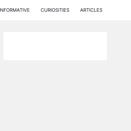
INFORMATIVE
CURIOSITIES
ARTICLES