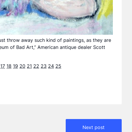
 just throw away such kind of paintings, as they are
useum of Bad Art,” American antique dealer Scott
17
18
19
20
21
22
23
24
25
Next post