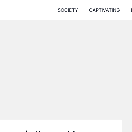
SOCIETY
CAPTIVATING