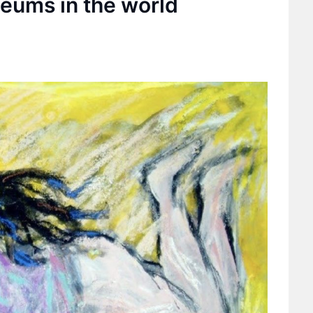
seums in the world