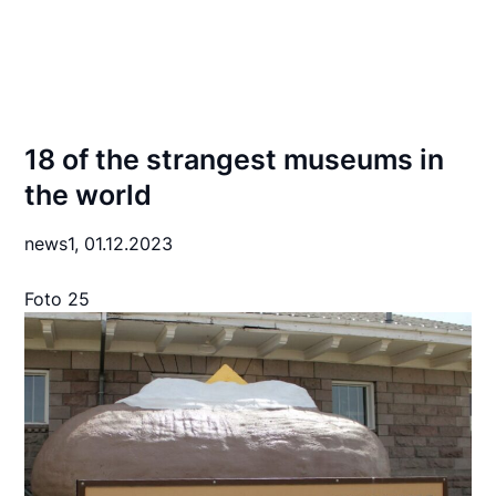
18 of the strangest museums in
the world
news1,
01.12.2023
Foto 25