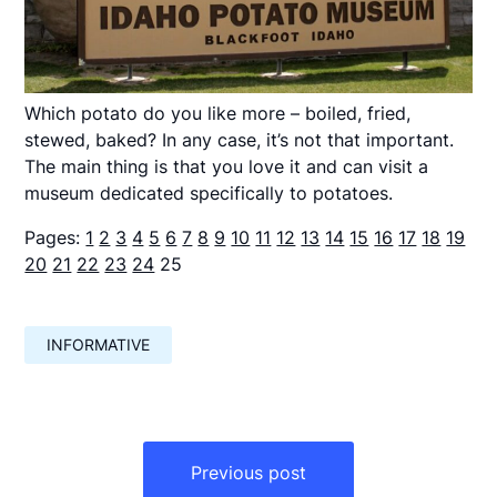
Which potato do you like more – boiled, fried,
stewed, baked? In any case, it’s not that important.
The main thing is that you love it and can visit a
museum dedicated specifically to potatoes.
Pages:
1
2
3
4
5
6
7
8
9
10
11
12
13
14
15
16
17
18
19
20
21
22
23
24
25
INFORMATIVE
Навигация
по
Previous post