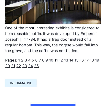
One of the most interesting exhibits is considered to
be a reusable coffin. It was developed by Emperor
Joseph II in 1784. It had a trap door instead of a
regular bottom. This way, the corpse would fall into
the grave, and the coffin was not buried.
Pages:
1
2
3
4
5
6
7
8
9
10
11
12
13
14
15
16
17
18
19
20
21
22
23
24
25
INFORMATIVE
Навигация