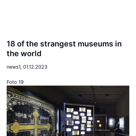
18 of the strangest museums in
the world
news1,
01.12.2023
Foto 19