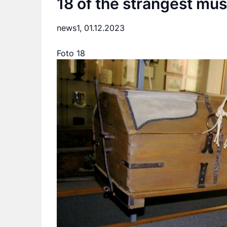
18 of the strangest mu
news1,
01.12.2023
Foto 18