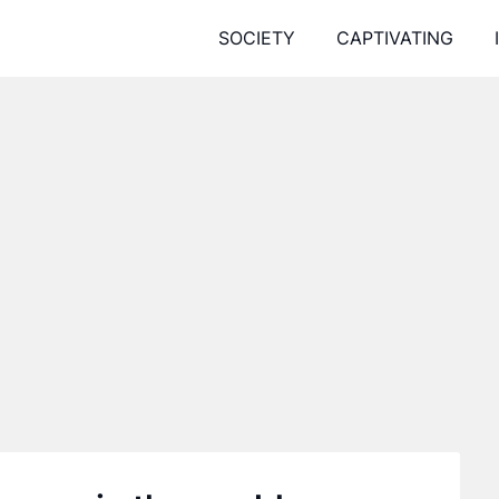
SOCIETY
CAPTIVATING