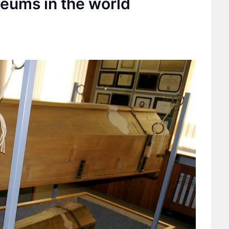
seums in the world