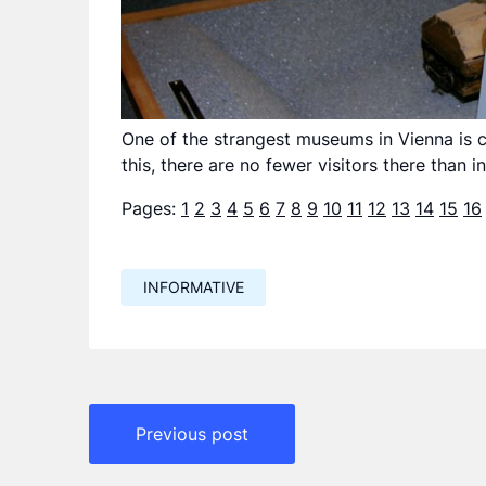
One of the strangest museums in Vienna is c
this, there are no fewer visitors there than 
Pages:
1
2
3
4
5
6
7
8
9
10
11
12
13
14
15
16
INFORMATIVE
Навигация
Previous post
по