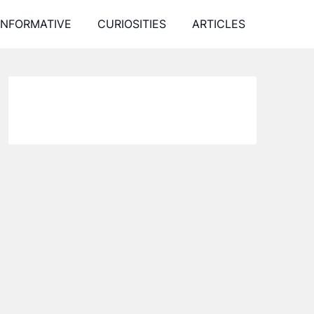
INFORMATIVE
CURIOSITIES
ARTICLES