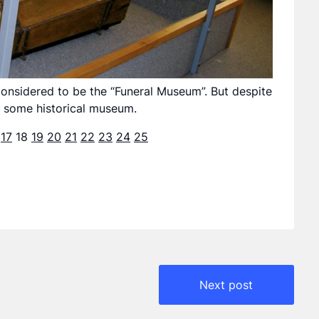
onsidered to be the “Funeral Museum”. But despite
in some historical museum.
17
18
19
20
21
22
23
24
25
Next post