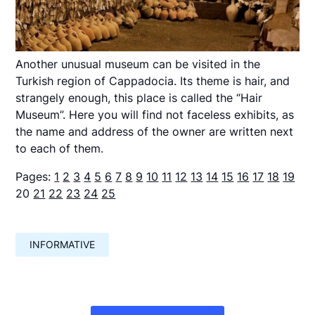
Another unusual museum can be visited in the
Turkish region of Cappadocia. Its theme is hair, and
strangely enough, this place is called the “Hair
Museum”. Here you will find not faceless exhibits, as
the name and address of the owner are written next
to each of them.
Pages:
1
2
3
4
5
6
7
8
9
10
11
12
13
14
15
16
17
18
19
20
21
22
23
24
25
INFORMATIVE
Навигация