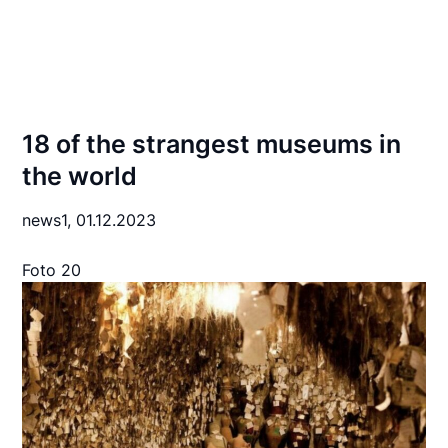
18 of the strangest museums in
the world
news1,
01.12.2023
Foto 20