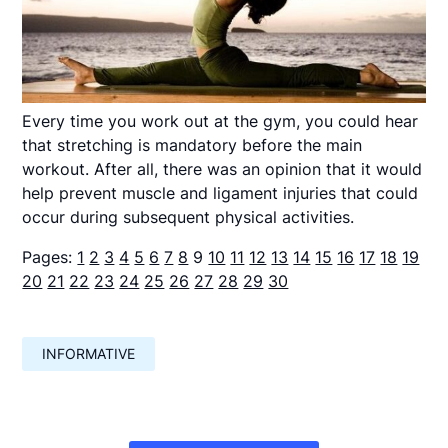
Every time you work out at the gym, you could hear
that stretching is mandatory before the main
workout. After all, there was an opinion that it would
help prevent muscle and ligament injuries that could
occur during subsequent physical activities.
Pages:
1
2
3
4
5
6
7
8
9
10
11
12
13
14
15
16
17
18
19
20
21
22
23
24
25
26
27
28
29
30
INFORMATIVE
Навигация