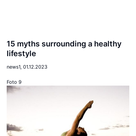
15 myths surrounding a healthy
lifestyle
news1,
01.12.2023
Foto 9