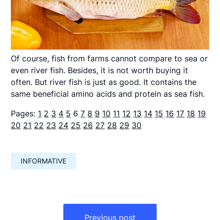
Of course, fish from farms cannot compare to sea or
even river fish. Besides, it is not worth buying it
often. But river fish is just as good. It contains the
same beneficial amino acids and protein as sea fish.
Pages:
1
2
3
4
5
6
7
8
9
10
11
12
13
14
15
16
17
18
19
20
21
22
23
24
25
26
27
28
29
30
INFORMATIVE
Навигация
по
Previous post