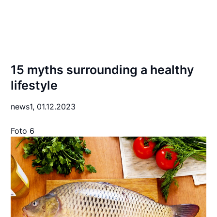
15 myths surrounding a healthy
lifestyle
news1,
01.12.2023
Foto 6