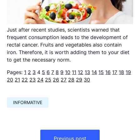
Just after recent studies, scientists warned that
frequent consumption leads to the development of
rectal cancer. Fruits and vegetables also contain
iron. Therefore, it is worth adding them to your diet
to get the necessary norm.
Pages:
1
2
3
4
5
6
7
8
9
10
11
12
13
14
15
16
17
18
19
20
21
22
23
24
25
26
27
28
29
30
INFORMATIVE
Навигация
по
Previous post