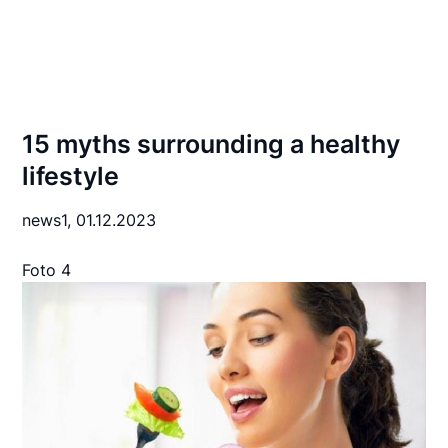
15 myths surrounding a healthy
lifestyle
news1,
01.12.2023
Foto 4