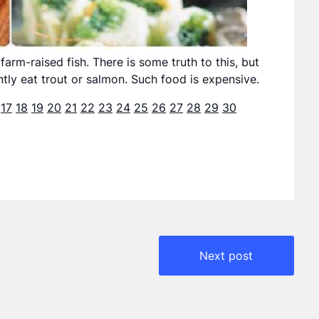
arm-raised fish. There is some truth to this, but
tly eat trout or salmon. Such food is expensive.
17
18
19
20
21
22
23
24
25
26
27
28
29
30
Next post