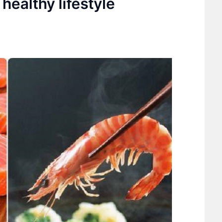
healthy lifestyle