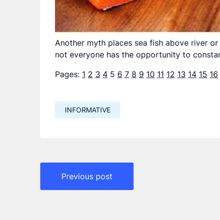
Another myth places sea fish above river or f
not everyone has the opportunity to constan
Pages:
1
2
3
4
5
6
7
8
9
10
11
12
13
14
15
16
INFORMATIVE
Навигация
Previous post
по
записям