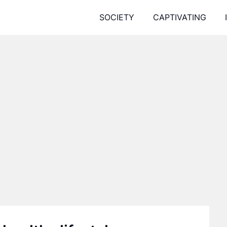
SOCIETY
CAPTIVATING