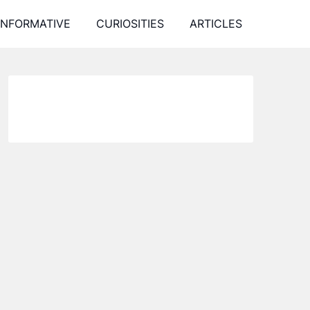
INFORMATIVE
CURIOSITIES
ARTICLES