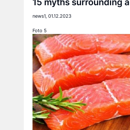
15 myths surrounding a 
news1,
01.12.2023
Foto 5