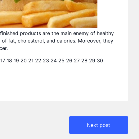
inished products are the main enemy of healthy
 of fat, cholesterol, and calories. Moreover, they
cer.
17
18
19
20
21
22
23
24
25
26
27
28
29
30
Next post