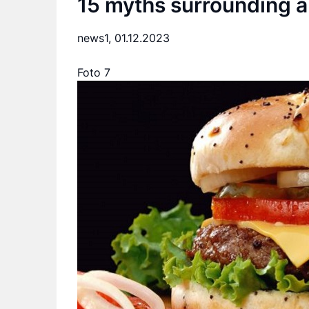
15 myths surrounding a 
news1,
01.12.2023
Foto 7