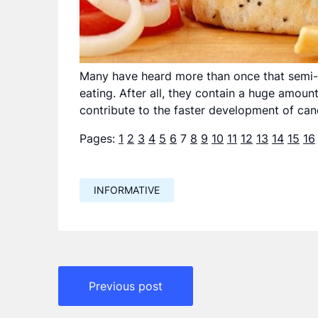
Many have heard more than once that semi-f
eating. After all, they contain a huge amount
contribute to the faster development of can
Pages:
1
2
3
4
5
6
7
8
9
10
11
12
13
14
15
16
INFORMATIVE
Навигация
Previous post
по