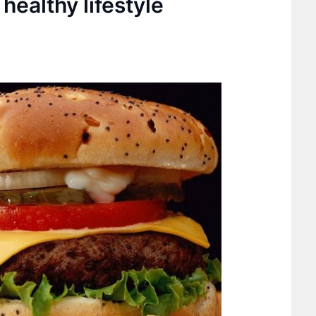
healthy lifestyle