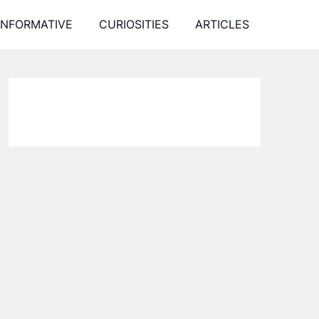
INFORMATIVE
CURIOSITIES
ARTICLES