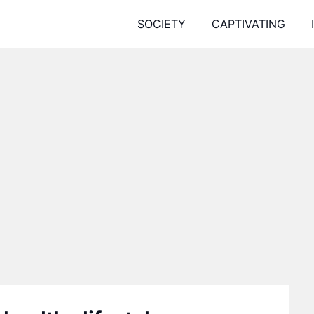
SOCIETY
CAPTIVATING