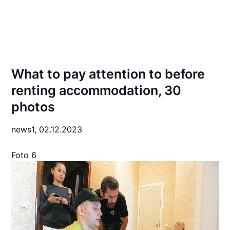
What to pay attention to before
renting accommodation, 30
photos
news1,
02.12.2023
Foto 6