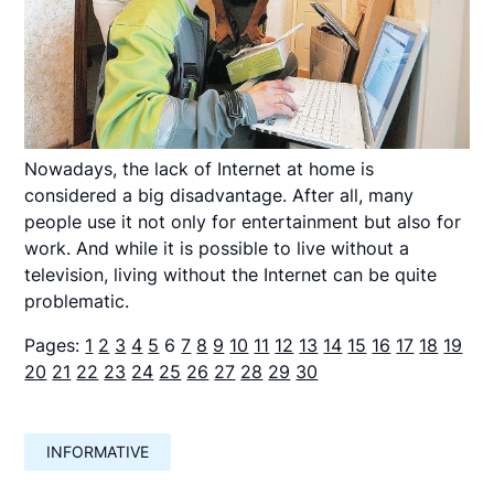
Nowadays, the lack of Internet at home is
considered a big disadvantage. After all, many
people use it not only for entertainment but also for
work. And while it is possible to live without a
television, living without the Internet can be quite
problematic.
Pages:
1
2
3
4
5
6
7
8
9
10
11
12
13
14
15
16
17
18
19
20
21
22
23
24
25
26
27
28
29
30
INFORMATIVE