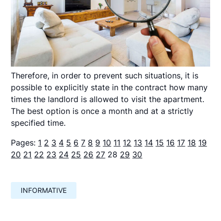
Therefore, in order to prevent such situations, it is
possible to explicitly state in the contract how many
times the landlord is allowed to visit the apartment.
The best option is once a month and at a strictly
specified time.
Pages:
1
2
3
4
5
6
7
8
9
10
11
12
13
14
15
16
17
18
19
20
21
22
23
24
25
26
27
28
29
30
INFORMATIVE