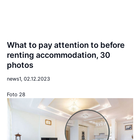
What to pay attention to before
renting accommodation, 30
photos
news1,
02.12.2023
Foto 28