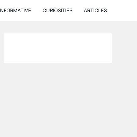
INFORMATIVE
CURIOSITIES
ARTICLES