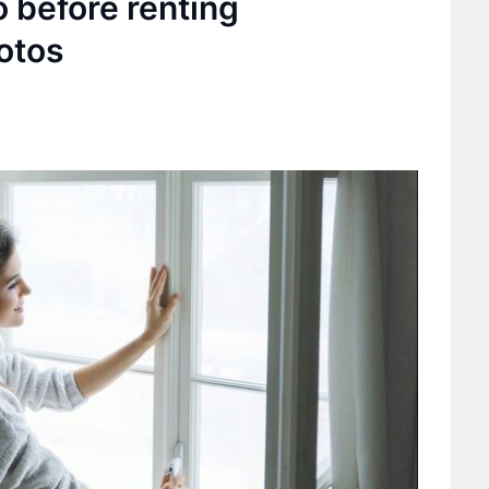
o before renting
otos