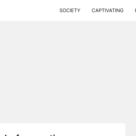
SOCIETY
CAPTIVATING