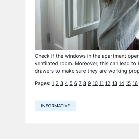
Check if the windows in the apartment open. O
ventilated room. Moreover, this can lead to 
drawers to make sure they are working prop
Pages:
1
2
3
4
5
6
7
8
9
10
11
12
13
14
15
16
INFORMATIVE