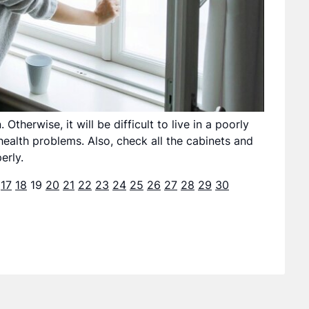
therwise, it will be difficult to live in a poorly
health problems. Also, check all the cabinets and
erly.
17
18
19
20
21
22
23
24
25
26
27
28
29
30