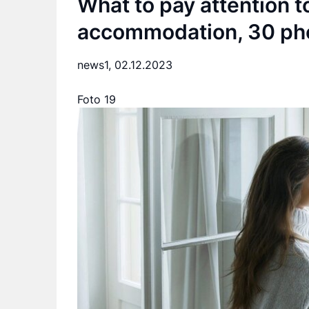
What to pay attention t
accommodation, 30 ph
news1,
02.12.2023
Foto 19