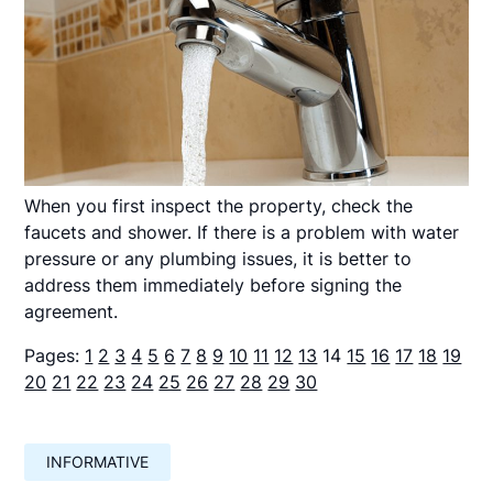
When you first inspect the property, check the
faucets and shower. If there is a problem with water
pressure or any plumbing issues, it is better to
address them immediately before signing the
agreement.
Pages:
1
2
3
4
5
6
7
8
9
10
11
12
13
14
15
16
17
18
19
20
21
22
23
24
25
26
27
28
29
30
INFORMATIVE