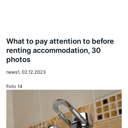
What to pay attention to before
renting accommodation, 30
photos
news1,
02.12.2023
Foto 14