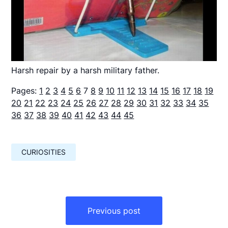
Harsh repair by a harsh military father.
Pages:
1
2
3
4
5
6
7
8
9
10
11
12
13
14
15
16
17
18
19
20
21
22
23
24
25
26
27
28
29
30
31
32
33
34
35
36
37
38
39
40
41
42
43
44
45
CURIOSITIES
Навигация
по
Previous post
записям