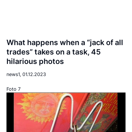
What happens when a “jack of all
trades” takes on a task, 45
hilarious photos
news1,
01.12.2023
Foto 7