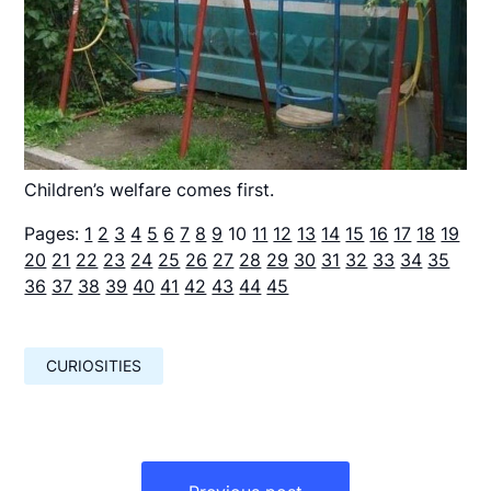
Children’s welfare comes first.
Pages:
1
2
3
4
5
6
7
8
9
10
11
12
13
14
15
16
17
18
19
20
21
22
23
24
25
26
27
28
29
30
31
32
33
34
35
36
37
38
39
40
41
42
43
44
45
CURIOSITIES
Навигация