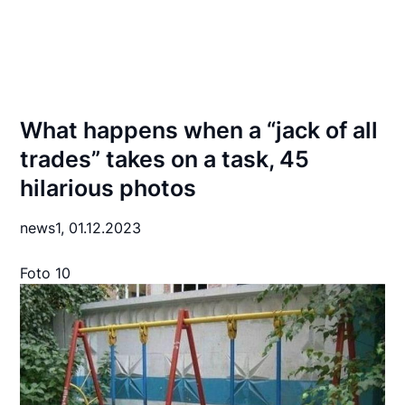
What happens when a “jack of all
trades” takes on a task, 45
hilarious photos
news1,
01.12.2023
Foto 10