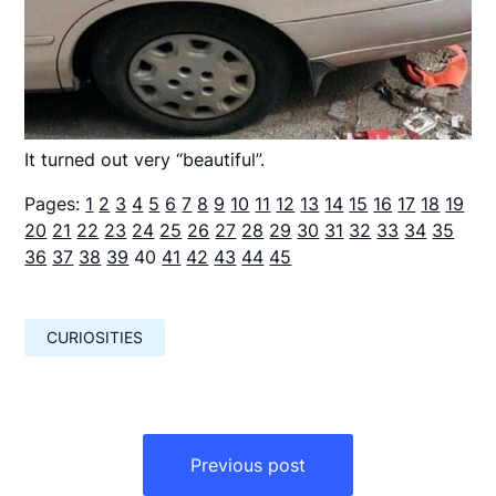
It turned out very “beautiful”.
Pages:
1
2
3
4
5
6
7
8
9
10
11
12
13
14
15
16
17
18
19
20
21
22
23
24
25
26
27
28
29
30
31
32
33
34
35
36
37
38
39
40
41
42
43
44
45
CURIOSITIES
Навигация
по
Previous post
записям