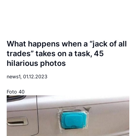
What happens when a “jack of all
trades” takes on a task, 45
hilarious photos
news1,
01.12.2023
Foto 40