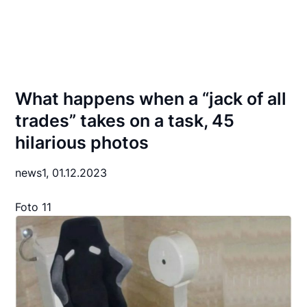
What happens when a “jack of all
trades” takes on a task, 45
hilarious photos
news1,
01.12.2023
Foto 11