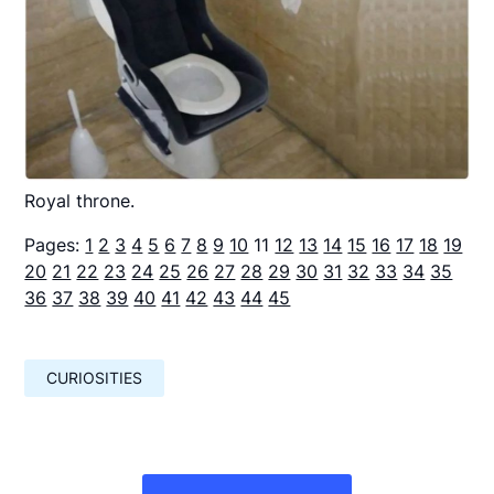
Royal throne.
Pages:
1
2
3
4
5
6
7
8
9
10
11
12
13
14
15
16
17
18
19
20
21
22
23
24
25
26
27
28
29
30
31
32
33
34
35
36
37
38
39
40
41
42
43
44
45
CURIOSITIES
Навигация