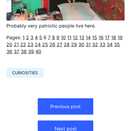
Probably very patriotic people live here.
Pages:
1
2
3
4
5
6
7
8
9
10
11
12
13
14
15
16
17
18
19
20
21
22
23
24
25
26
27
28
29
30
31
32
33
34
35
36
37
38
39
40
CURIOSITIES
Навигация
по
Previous post
записям
Next post