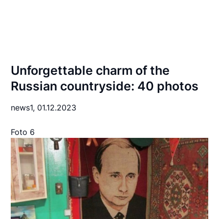
Unforgettable charm of the
Russian countryside: 40 photos
news1,
01.12.2023
Foto 6