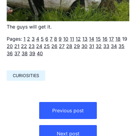
The guys will get it.
Pages:
1
2
3
4
5
6
7
8
9
10
11
12
13
14
15
16
17
18
19
20
21
22
23
24
25
26
27
28
29
30
31
32
33
34
35
36
37
38
39
40
CURIOSITIES
Навигация
по
Previous post
записям
Next post