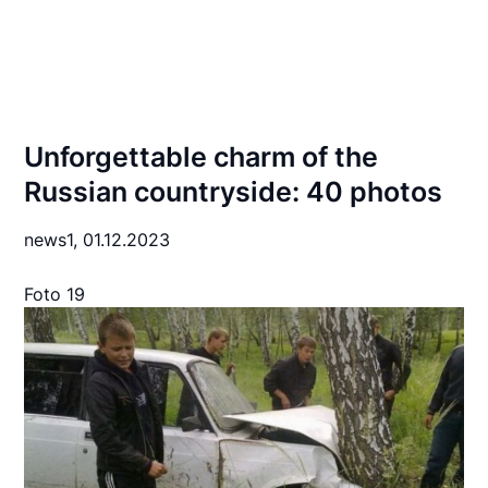
Unforgettable charm of the
Russian countryside: 40 photos
news1,
01.12.2023
Foto 19