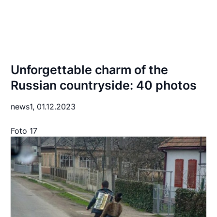
Unforgettable charm of the
Russian countryside: 40 photos
news1,
01.12.2023
Foto 17