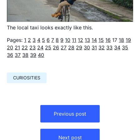
The local taxi looks exactly like this.
Pages:
1
2
3
4
5
6
7
8
9
10
11
12
13
14
15
16
17
18
19
20
21
22
23
24
25
26
27
28
29
30
31
32
33
34
35
36
37
38
39
40
CURIOSITIES
Навигация
по
Previous post
записям
Next post