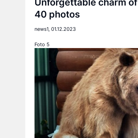
Unforgettable charm of
40 photos
news1,
01.12.2023
Foto 5