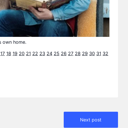
his own home.
17
18
19
20
21
22
23
24
25
26
27
28
29
30
31
32
Next post