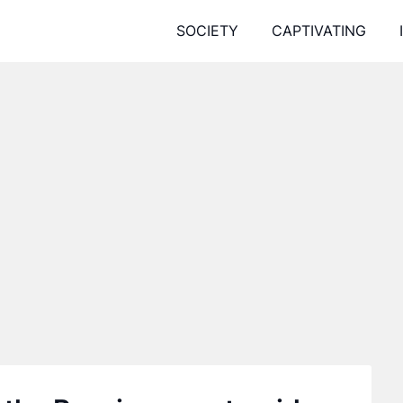
SOCIETY
CAPTIVATING