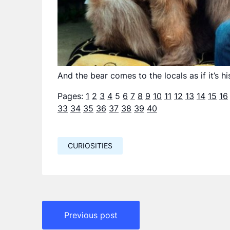
And the bear comes to the locals as if it’s 
Pages:
1
2
3
4
5
6
7
8
9
10
11
12
13
14
15
16
33
34
35
36
37
38
39
40
CURIOSITIES
Навигация
Previous post
по