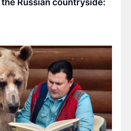
 the Russian countryside: