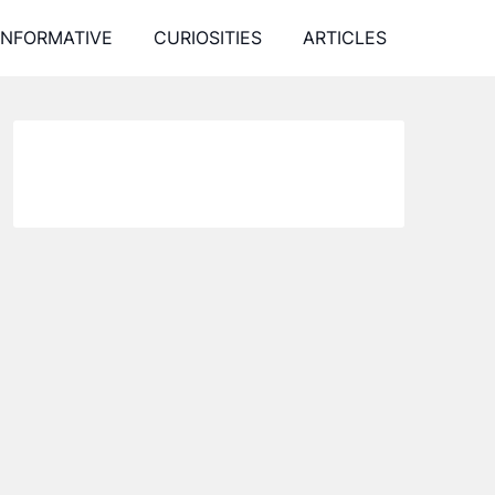
INFORMATIVE
CURIOSITIES
ARTICLES