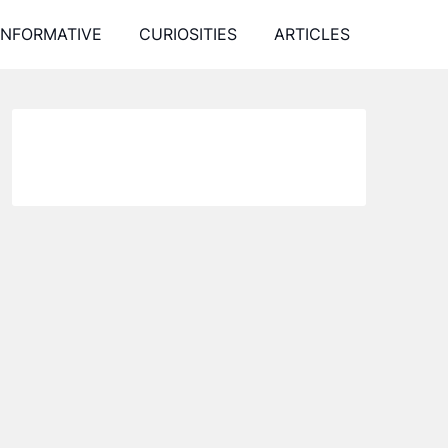
INFORMATIVE
CURIOSITIES
ARTICLES