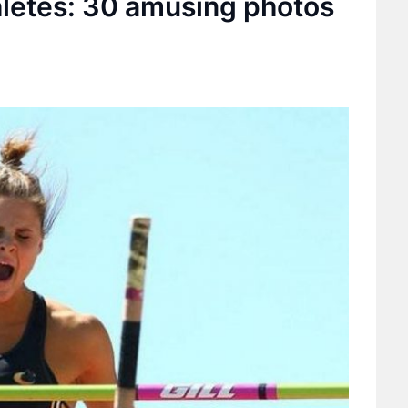
hletes: 30 amusing photos