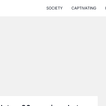
SOCIETY
CAPTIVATING