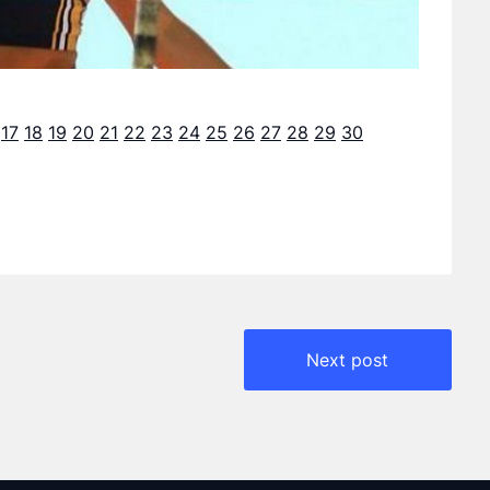
17
18
19
20
21
22
23
24
25
26
27
28
29
30
Next post