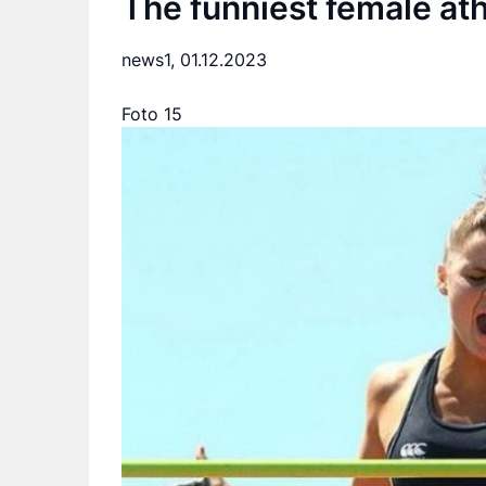
The funniest female at
news1,
01.12.2023
Foto 15