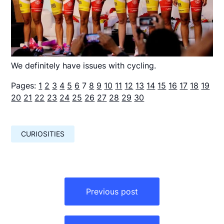
We definitely have issues with cycling.
Pages:
1
2
3
4
5
6
7
8
9
10
11
12
13
14
15
16
17
18
19
20
21
22
23
24
25
26
27
28
29
30
CURIOSITIES
Навигация
по
Previous post
записям