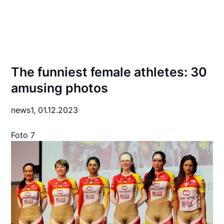
The funniest female athletes: 30
amusing photos
news1,
01.12.2023
Foto 7