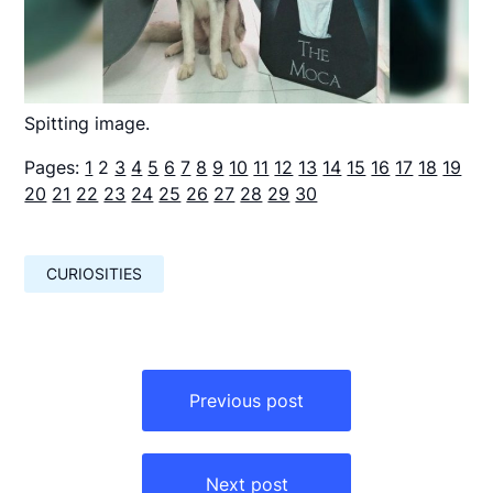
Spitting image.
Pages:
1
2
3
4
5
6
7
8
9
10
11
12
13
14
15
16
17
18
19
20
21
22
23
24
25
26
27
28
29
30
CURIOSITIES
Навигация
по
Previous post
записям
Next post