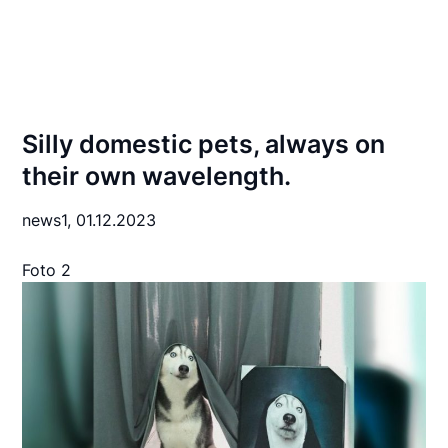
Silly domestic pets, always on
their own wavelength.
news1,
01.12.2023
Foto 2