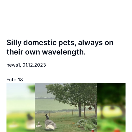
Silly domestic pets, always on
their own wavelength.
news1,
01.12.2023
Foto 18