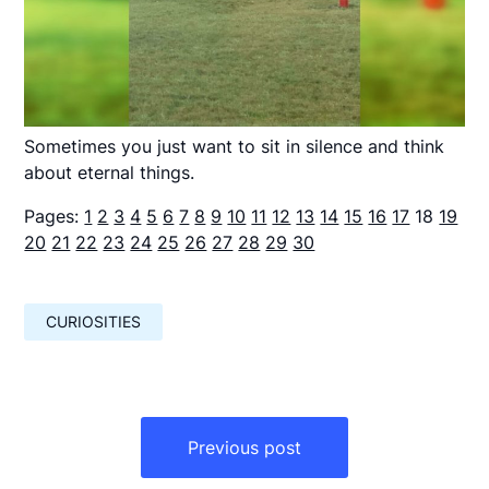
Sometimes you just want to sit in silence and think
about eternal things.
Pages:
1
2
3
4
5
6
7
8
9
10
11
12
13
14
15
16
17
18
19
20
21
22
23
24
25
26
27
28
29
30
CURIOSITIES
Навигация
по
Previous post
записям