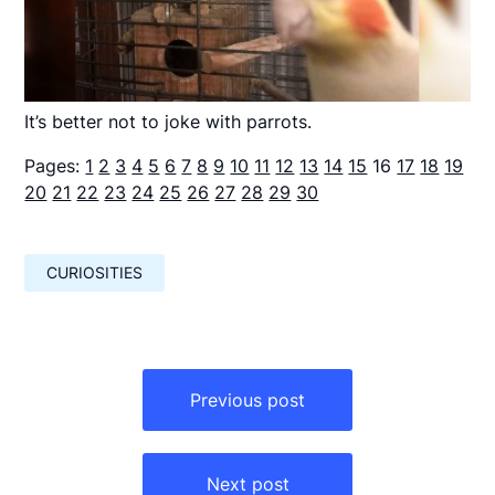
It’s better not to joke with parrots.
Pages:
1
2
3
4
5
6
7
8
9
10
11
12
13
14
15
16
17
18
19
20
21
22
23
24
25
26
27
28
29
30
CURIOSITIES
Навигация
по
Previous post
записям
Next post