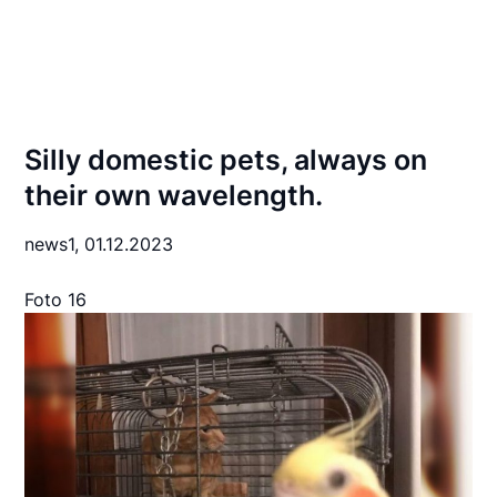
Silly domestic pets, always on
their own wavelength.
news1,
01.12.2023
Foto 16